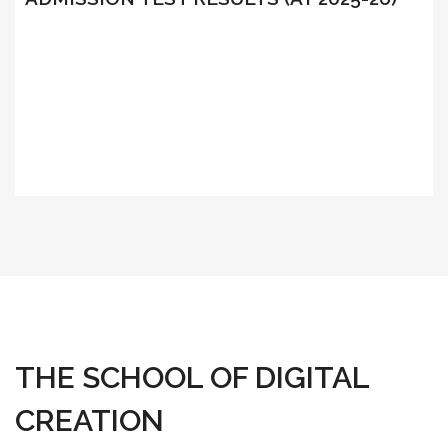
THE SCHOOL OF DIGITAL
CREATION