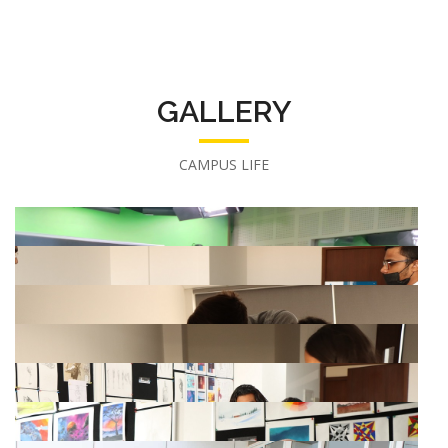
GALLERY
CAMPUS LIFE