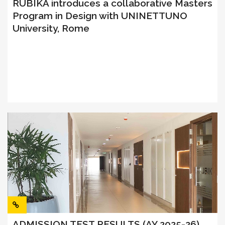
RUBIKA introduces a collaborative Masters
Program in Design with UNINETTUNO
University, Rome
ADMISSION TEST RESULTS (AY 2025-26)