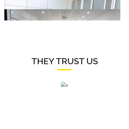
THEY TRUST US