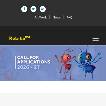
Art Work
News
FAQ