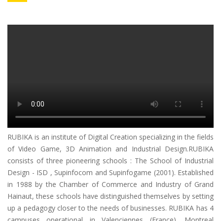
RUBIKA is an institute of Digital Creation specializing in the fields
of Video Game, 3D Animation and Industrial Design.RUBIKA
consists of three pioneering schools : The School of Industrial
Design - ISD , Supinfocom and Supinfogame (2001). Established
in 1988 by the Chamber of Commerce and Industry of Grand
Hainaut, these schools have distinguished themselves by setting
up a pedagogy closer to the needs of businesses. RUBIKA has 4
campuses operational in Valenciennes (France), Montreal