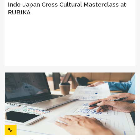
Indo-Japan Cross Cultural Masterclass at
RUBIKA