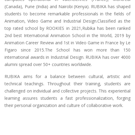
(Canada), Pune (India) and Nairobi (Kenya). RUBIKA has shaped
students to become remarkable professionals in the fields of
Animation, Video Game and Industrial Design.Classified as the
top rated school by ROOKIES in 2021,Rubika has been ranked
2nd best International Animation School in the World, 2019 by
Animation Career Review and 1st in Video Game in France by Le
Figaro since 2015.The School has won more than 150
international awards in Industrial Design. RUBIKA has over 4000
alumni spread over 50+ countries worldwide.
RUBIKA aims for a balance between cultural, artistic and
technical teachings. Throughout their training, students are
challenged on individual and collective projects. This experiential
learning assures students a fast professionalization, forging
their personal organization and culture of collaborative work.