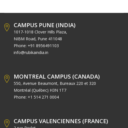
CAMPUS PUNE (INDIA)
1017-1018 Clover Hills Plaza,
NIBM Road, Pune 411048
Phone: +91 8956491103
info@rubikaindia.in
MONTREAL CAMPUS (CANADA)
550, Avenue Beaumont, Bureaux 220 et 320
Montréal (Québec) H3N 1T7
Phone: +1 514 271 0004
CAMPUS VALENCIENNES (FRANCE)
2 rue Peclet