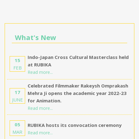
What's New
Indo-Japan Cross Cultural Masterclass held
15
at RUBIKA
FEB
Read more...
Celebrated Filmmaker Rakeysh Omprakash
17
Mehra Ji opens the academic year 2022-23
JUNE
for Animation.
Read more...
05
RUBIKA hosts its convocation ceremony
MAR
Read more...